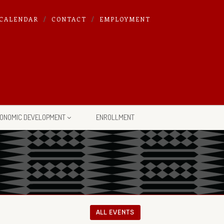
CALENDAR
CONTACT
EMPLOYMENT
ONOMIC DEVELOPMENT
ENROLLMENT
ALL EVENTS