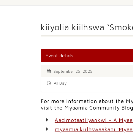
kiiyolia kiilhswa ‘Smo
Event details
September 25, 2025
All Day
For more information about the My
visit the Myaamia Community Blog
Aacimotaatiiyankwi – A Mya
myaamia kiilhswaakani ‘Myaa