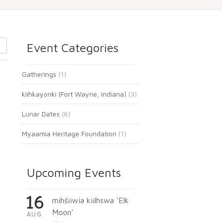
Event Categories
Gatherings
(1)
kiihkayonki (Fort Wayne, Indiana)
(3)
Lunar Dates
(6)
Myaamia Heritage Foundation
(1)
Upcoming Events
16
mihšiiwia kiilhswa ‘Elk
Moon’
AUG