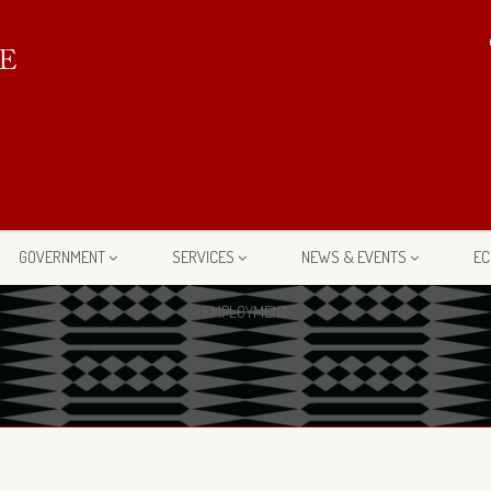
GOVERNMENT
SERVICES
NEWS & EVENTS
EC
EMPLOYMENT