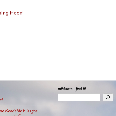
rning Moon’
mihkanto - find it!
ct
e Readable Files for