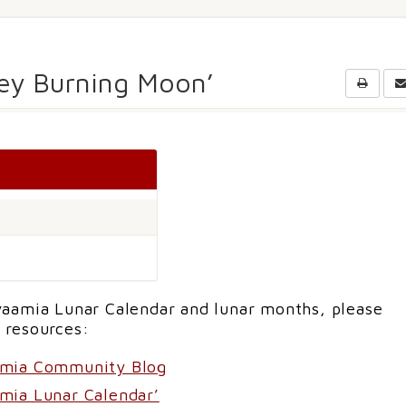
key Burning Moon’
aamia Lunar Calendar and lunar months, please
 resources:
amia Community Blog
mia Lunar Calendar’