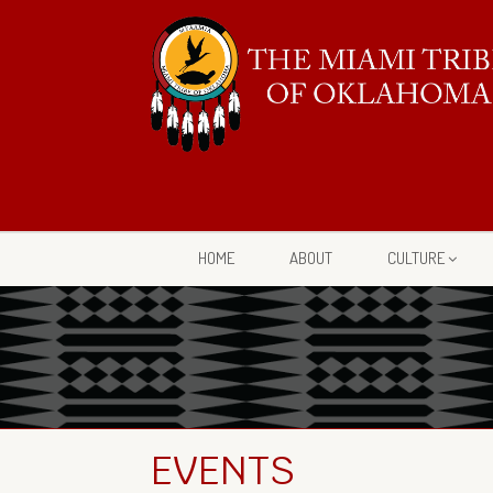
HOME
ABOUT
CULTURE
EVENTS