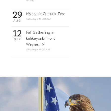
All day
29
Myaamia Cultural Fest
Saturday | 10:00 AM
AUG
12
Fall Gathering in
kiihkayonki ‘Fort
SEP
Wayne, IN’
Saturday | 11:00 AM