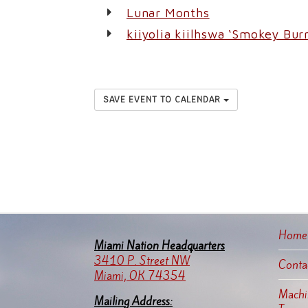
Lunar Months
kiiyolia kiilhswa ‘Smokey Bu
SAVE EVENT TO CALENDAR
Home
Miami Nation Headquarters
3410 P. Street NW
Conta
Miami, OK 74354
Machin
Mailing Address: