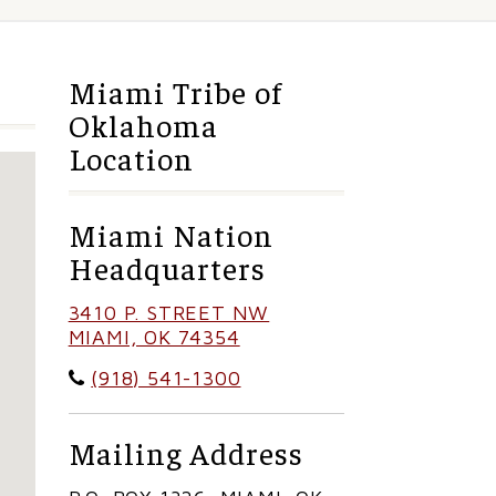
Miami Tribe of
Oklahoma
Location
Miami Nation
Headquarters
3410 P. STREET NW
MIAMI, OK 74354
(918) 541-1300
Mailing Address