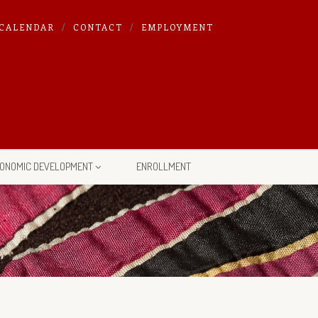
CALENDAR
CONTACT
EMPLOYMENT
ONOMIC DEVELOPMENT
ENROLLMENT