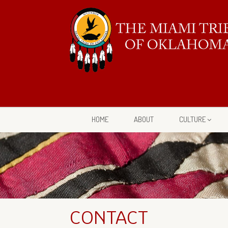
HOME
ABOUT
CULTURE
CONTACT