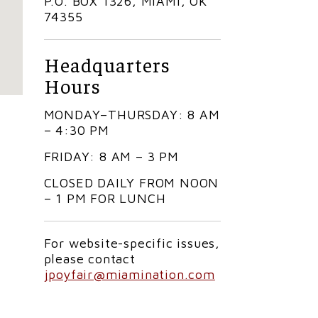
P.O. BOX 1326, MIAMI, OK
74355
Headquarters
Hours
MONDAY–THURSDAY: 8 AM
– 4:30 PM
FRIDAY: 8 AM – 3 PM
CLOSED DAILY FROM NOON
– 1 PM FOR LUNCH
For website-specific issues,
please contact
jpoyfair@miamination.com