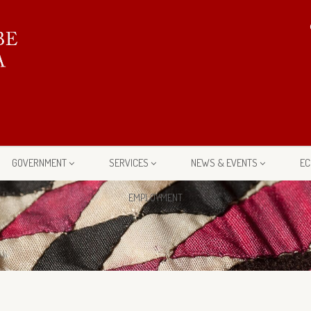
GOVERNMENT
SERVICES
NEWS & EVENTS
EC
EMPLOYMENT