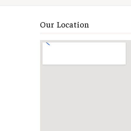
Our Location