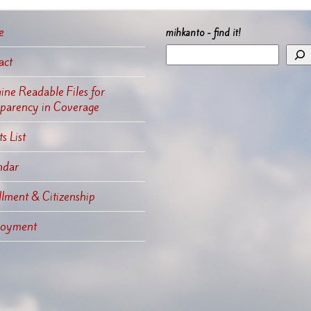
e
mihkanto - find it!
act
ne Readable Files for
sparency in Coverage
s List
ndar
llment & Citizenship
oyment