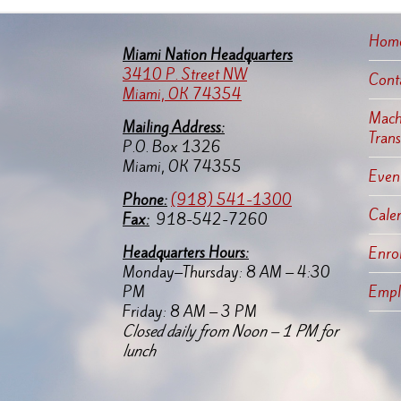
Hom
Miami Nation Headquarters
3410 P. Street NW
Cont
Miami, OK 74354
Machi
Mailing Address:
Tran
P.O. Box 1326
Miami, OK 74355
Event
Pho
ne:
(918) 541-1300
Cale
Fax:
918-542-7260
Headquarters Hours:
Enro
Monday–Thursday: 8 AM – 4:30
PM
Empl
Friday: 8 AM – 3 PM
Closed daily from Noon – 1 PM for
lunch