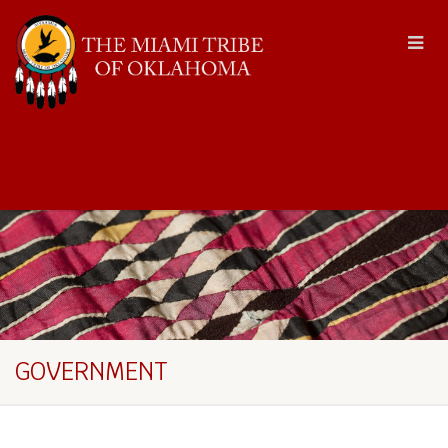
GOVERNMENT