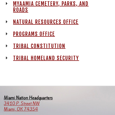
MYAAMIA CEMETERY, PARKS, AND
ROADS
NATURAL RESOURCES OFFICE
PROGRAMS OFFICE
TRIBAL CONSTITUTION
TRIBAL HOMELAND SECURITY
Miami Nation Headquarters
3410 P. Street NW
Miami, OK 74354