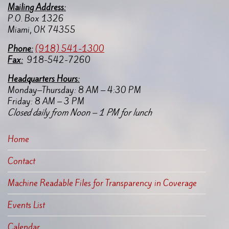
Mailing Address:
P.O. Box 1326
Miami, OK 74355
Pho
ne:
(918) 541-1300
Fax:
918-542-7260
Headquarters Hours:
Monday–Thursday: 8 AM – 4:30 PM
Friday: 8 AM – 3 PM
Closed daily from Noon – 1 PM for lunch
Home
Contact
Machine Readable Files for Transparency in Coverage
Events List
Calendar