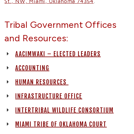
St., NW, Miami, Oklahoma 74354
.
Tribal Government Offices
and Resources:
AACIMWAKI – ELECTED LEADERS
ACCOUNTING
HUMAN RESOURCES
INFRASTRUCTURE OFFICE
INTERTRIBAL WILDLIFE CONSORTIUM
MIAMI TRIBE OF OKLAHOMA COURT