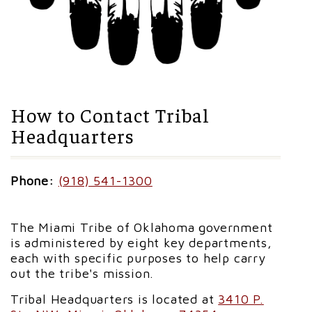
How to Contact Tribal
Headquarters
Phone:
(918) 541-1300
The Miami Tribe of Oklahoma government
is administered by eight key departments,
each with specific purposes to help carry
out the tribe's mission.
Tribal Headquarters is located at
3410 P.