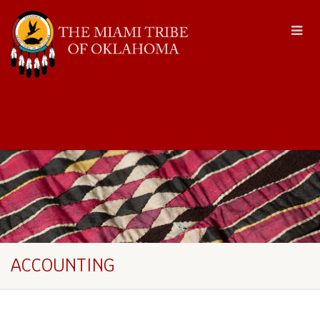
ACCOUNTING