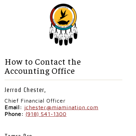
How to Contact the
Accounting Office
Jerrod Chester,
Chief Financial Officer
Email:
jchester@miamination.com
Phone:
(918) 541-1300