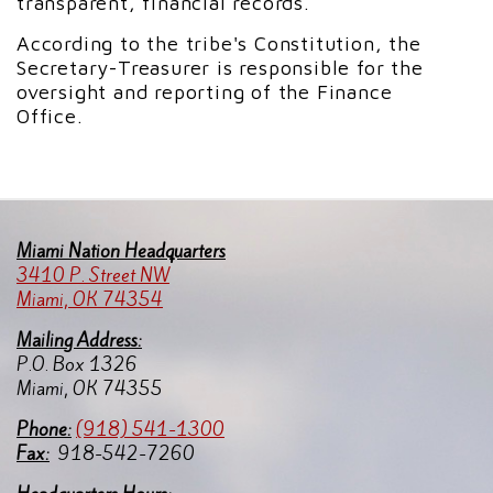
transparent, financial records.
According to the tribe's Constitution, the
Secretary-Treasurer is responsible for the
oversight and reporting of the Finance
Office.
Miami Nation Headquarters
3410 P. Street NW
Miami, OK 74354
Mailing Address:
P.O. Box 1326
Miami, OK 74355
Pho
ne:
(918) 541-1300
Fax:
918-542-7260