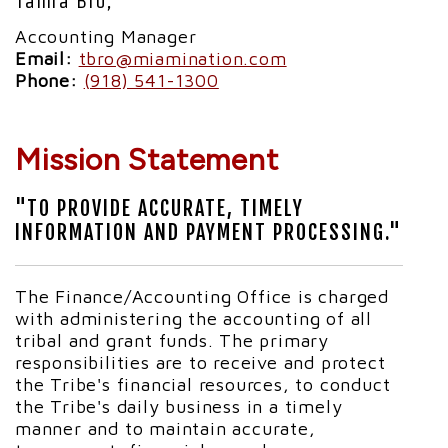
Tamra Bro,
Accounting Manager
Email:
tbro@miamination.com
Phone:
(918) 541-1300
Mission Statement
"TO PROVIDE ACCURATE, TIMELY
INFORMATION AND PAYMENT PROCESSING."
The Finance/Accounting Office is charged
with administering the accounting of all
tribal and grant funds. The primary
responsibilities are to receive and protect
the Tribe's financial resources, to conduct
the Tribe's daily business in a timely
manner and to maintain accurate,