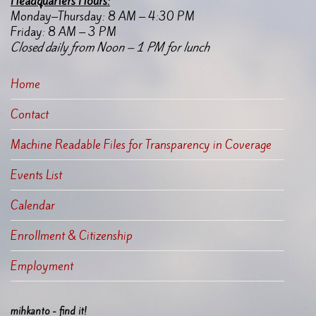
Headquarters Hours:
Monday–Thursday: 8 AM – 4:30 PM
Friday: 8 AM – 3 PM
Closed daily from Noon – 1 PM for lunch
Home
Contact
Machine Readable Files for Transparency in Coverage
Events List
Calendar
Enrollment & Citizenship
Employment
mihkanto - find it!