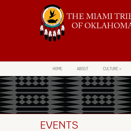
HOME
ABOUT
CULTURE
EVENTS