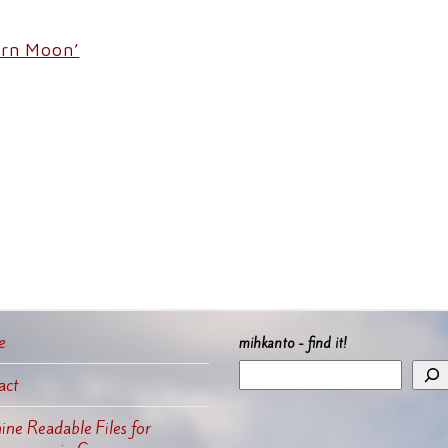
orn Moon’
e
mihkanto - find it!
act
ne Readable Files for