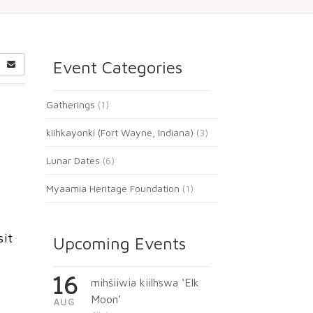
Event Categories
Gatherings
(1)
kiihkayonki (Fort Wayne, Indiana)
(3)
Lunar Dates
(6)
Myaamia Heritage Foundation
(1)
sit
Upcoming Events
16
mihšiiwia kiilhswa ‘Elk
Moon’
AUG