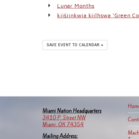
Lunar Months
kiišiinkwia kiilhswa ‘Green C
SAVE EVENT TO CALENDAR
Hom
Miami Nation Headquarters
3410 P. Street NW
Cont
Miami, OK 74354
Machi
Mailing Address: