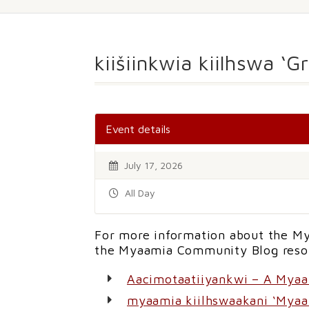
kiišiinkwia kiilhswa ‘
Event details
July 17, 2026
All Day
For more information about the My
the Myaamia Community Blog reso
Aacimotaatiiyankwi – A Mya
myaamia kiilhswaakani ‘Myaa