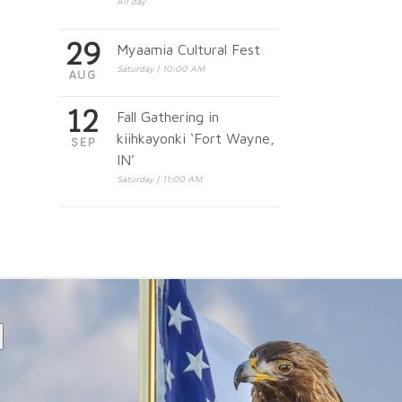
All day
29
Myaamia Cultural Fest
Saturday | 10:00 AM
AUG
12
Fall Gathering in
kiihkayonki ‘Fort Wayne,
SEP
IN’
Saturday | 11:00 AM