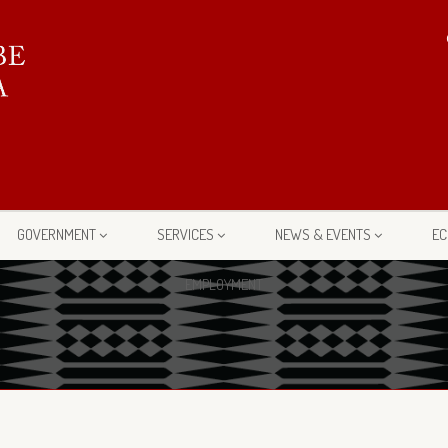
GOVERNMENT
SERVICES
NEWS & EVENTS
EC
EMPLOYMENT