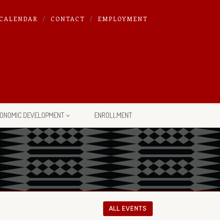
CALENDAR
CONTACT
EMPLOYMENT
ONOMIC DEVELOPMENT
ENROLLMENT
ALL EVENTS