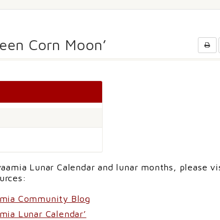
Green Corn Moon’
aamia Lunar Calendar and lunar months, please vi
urces:
amia Community Blog
mia Lunar Calendar’