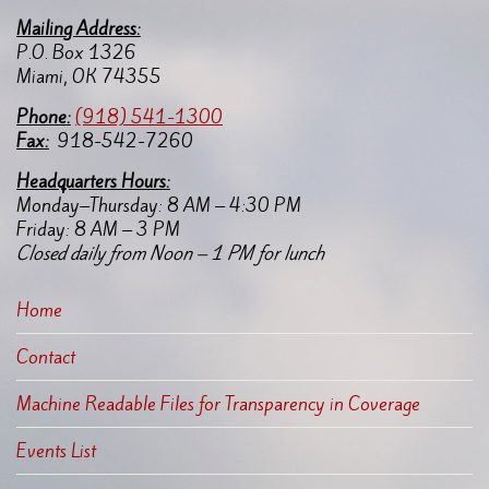
Mailing Address:
P.O. Box 1326
Miami, OK 74355
Pho
ne:
(918) 541-1300
Fax:
918-542-7260
Headquarters Hours:
Monday–Thursday: 8 AM – 4:30 PM
Friday: 8 AM – 3 PM
Closed daily from Noon – 1 PM for lunch
Home
Contact
Machine Readable Files for Transparency in Coverage
Events List