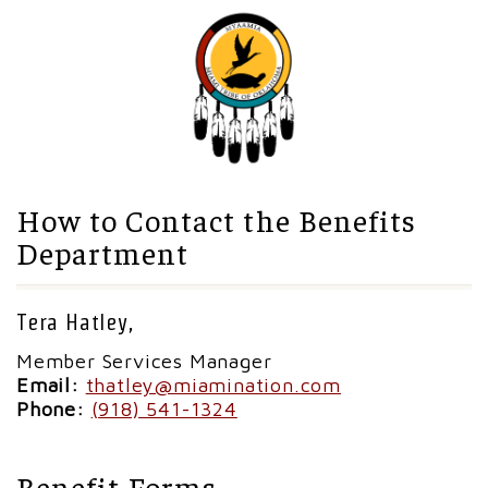
How to Contact the Benefits
Department
Tera Hatley,
Member Services Manager
Email:
thatley@miamination.com
Phone:
(918) 541-1324
Benefit Forms