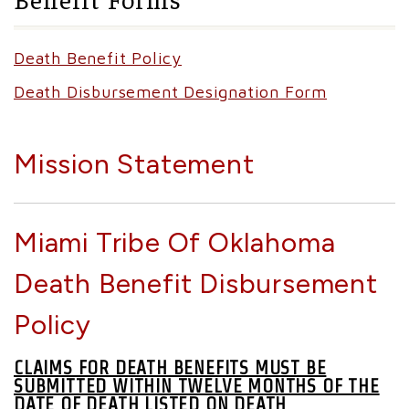
Death Benefit Policy
Death Disbursement Designation Form
Mission Statement
Miami Tribe Of Oklahoma
Death Benefit Disbursement
Policy
CLAIMS FOR DEATH BENEFITS MUST BE
SUBMITTED WITHIN TWELVE MONTHS OF THE
DATE OF DEATH LISTED ON DEATH