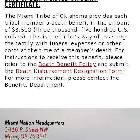
CERTIFICATE.
The Miami Tribe of Oklahoma provides each
tribal member a death benefit in the amount
of $3,500 (three thousand, five hundred U.S.
dollars). This is the Tribe’s way of assisting
the family with funeral expenses or other
costs at the time of a member’s death. For
instructions to receive this benefit, please
refer to the
Death Benefit Policy
and submit
the
Death Disbursement Designation Form
.
For more information, please contact the
Benefits Department.
Miami Nation Headquarters
3410 P. Street NW
Miami, OK 74354