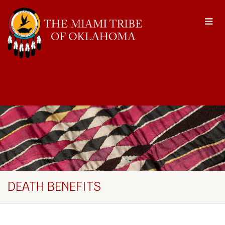
DEATH BENEFITS