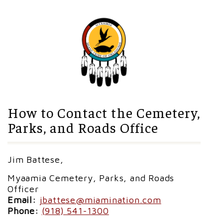
How to Contact the Cemetery,
Parks, and Roads Office
Jim Battese,
Myaamia Cemetery, Parks, and Roads
Officer
Email:
jbattese@miamination.com
Phone:
(918) 541-1300