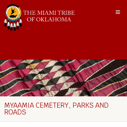
MYAAMIA CEMETERY, PARKS AND
ROADS