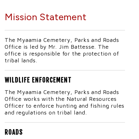
Mission Statement
The Myaamia Cemetery, Parks and Roads
Office is led by Mr. Jim Battesse. The
office is responsible for the protection of
tribal lands.
WILDLIFE ENFORCEMENT
The Myaamia Cemetery, Parks and Roads
Office works with the Natural Resources
Officer to enforce hunting and fishing rules
and regulations on tribal land.
ROADS