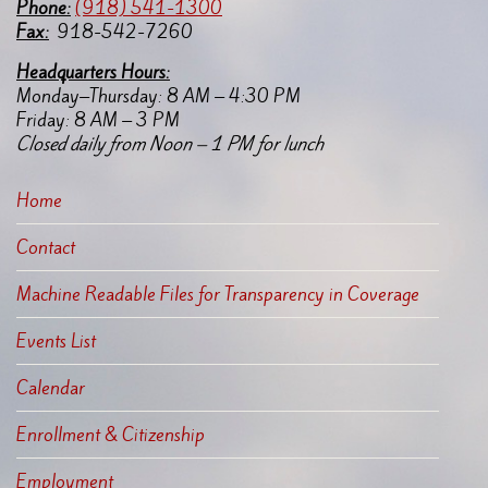
Pho
ne:
(918) 541-1300
Fax:
918-542-7260
Headquarters Hours:
Monday–Thursday: 8 AM – 4:30 PM
Friday: 8 AM – 3 PM
Closed daily from Noon – 1 PM for lunch
Home
Contact
Machine Readable Files for Transparency in Coverage
Events List
Calendar
Enrollment & Citizenship
Employment