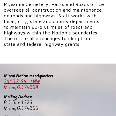
Myaamia Cemetery, Parks and Roads office
oversees all construction and maintenance
on roads and highways. Staff works with
local, city, state and county departments
to maintain 80-plus miles of roads and
highways within the Nation's boundaries.
The office also manages funding from
state and federal highway grants.
Miami Nation Headquarters
3410 P. Street NW
Miami, OK 74354
Mailing Address:
P.O. Box 1326
Miami, OK 74355