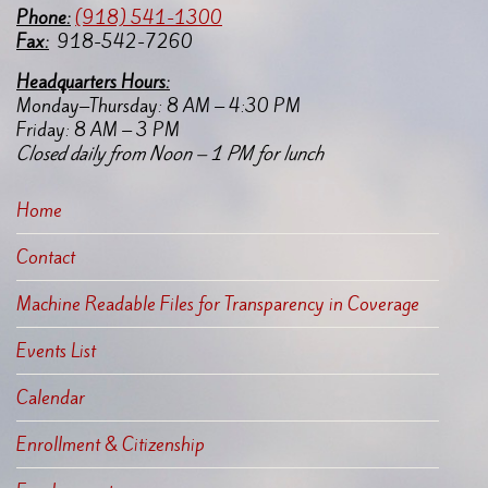
Pho
ne:
(918) 541-1300
Fax:
918-542-7260
Headquarters Hours:
Monday–Thursday: 8 AM – 4:30 PM
Friday: 8 AM – 3 PM
Closed daily from Noon – 1 PM for lunch
Home
Contact
Machine Readable Files for Transparency in Coverage
Events List
Calendar
Enrollment & Citizenship