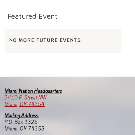
Featured Event
NO MORE FUTURE EVENTS
Miami Nation Headquarters
3410 P. Street NW
Miami, OK 74354
Mailing Address:
P.O. Box 1326
Miami, OK 74355