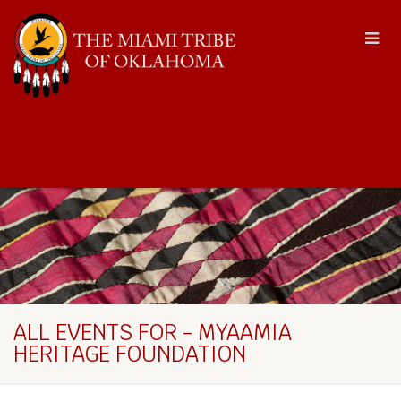
ALL EVENTS FOR - MYAAMIA
HERITAGE FOUNDATION