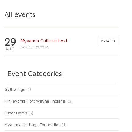
All events
29
Myaamia Cultural Fest
DETAILS
Saturday | 10:00 AM
AUG
Event Categories
Gatherings
(1)
kiihkayonki (Fort Wayne, Indiana)
(3)
Lunar Dates
(6)
Myaamia Heritage Foundation
(1)