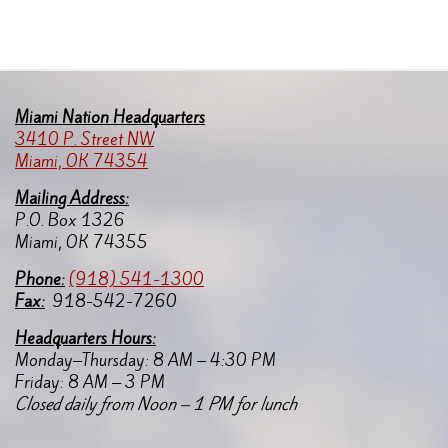
Miami Nation Headquarters
3410 P. Street NW
Miami, OK 74354
Mailing Address:
P.O. Box 1326
Miami, OK 74355
Pho
ne:
(918) 541-1300
Fax:
918-542-7260
Headquarters Hours:
Monday–Thursday: 8 AM – 4:30 PM
Friday: 8 AM – 3 PM
Closed daily from Noon – 1 PM for lunch