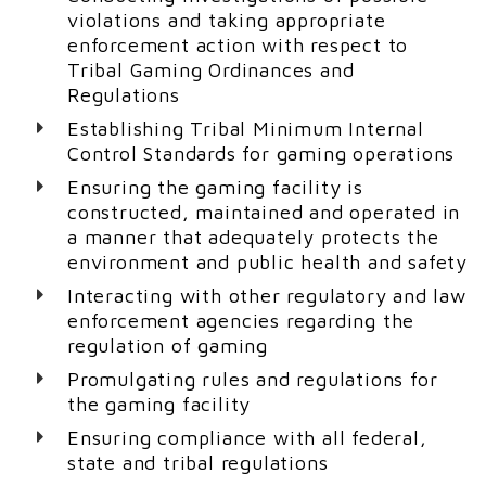
violations and taking appropriate
enforcement action with respect to
Tribal Gaming Ordinances and
Regulations
Establishing Tribal Minimum Internal
Control Standards for gaming operations
Ensuring the gaming facility is
constructed, maintained and operated in
a manner that adequately protects the
environment and public health and safety
Interacting with other regulatory and law
enforcement agencies regarding the
regulation of gaming
Promulgating rules and regulations for
the gaming facility
Ensuring compliance with all federal,
state and tribal regulations