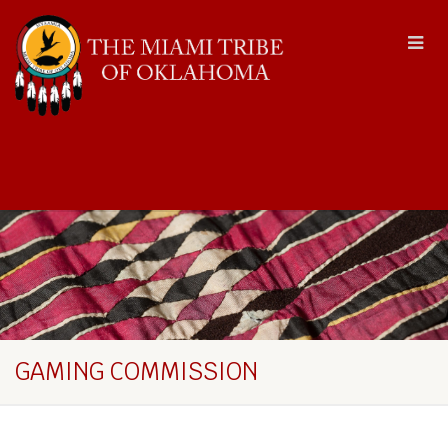
GAMING COMMISSION