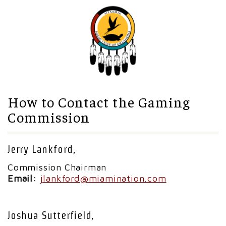
How to Contact the Gaming
Commission
Jerry Lankford,
Commission Chairman
Email:
jlankford@miamination.com
Joshua Sutterfield,