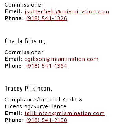
Commissioner
Email:
jsutterfield@miamination.com
Phone:
(918) 541-1326
Charla Gibson,
Commissioner
Email:
cgibson@miamination.com
Phone:
(918) 541-1364
Tracey Pilkinton,
Compliance/Internal Audit &
Licensing/Surveillance
Email:
tpilkinton@miamination.com
Phone:
(918) 541-2158