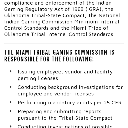
compliance and enforcement of the Indian
Gaming Regulatory Act of 1988 (IGRA), the
Oklahoma Tribal-State Compact, the National
Indian Gaming Commission Minimum Internal
Control Standards and the Miami Tribe of
Oklahoma Tribal Internal Control Standards.
THE MIAMI TRIBAL GAMING COMMISSION IS
RESPONSIBLE FOR THE FOLLOWING:
Issuing employee, vendor and facility
gaming licenses
Conducting background investigations for
employee and vendor licenses
Performing mandatory audits per 25 CFR
Preparing and submitting reports
pursuant to the Tribal-State Compact
Conducting investigations of possible