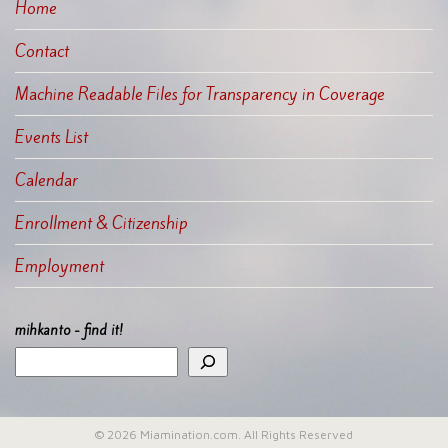
Home
Contact
Machine Readable Files for Transparency in Coverage
Events List
Calendar
Enrollment & Citizenship
Employment
mihkanto - find it!
© 2026 Miamination.com. All Rights Reserved