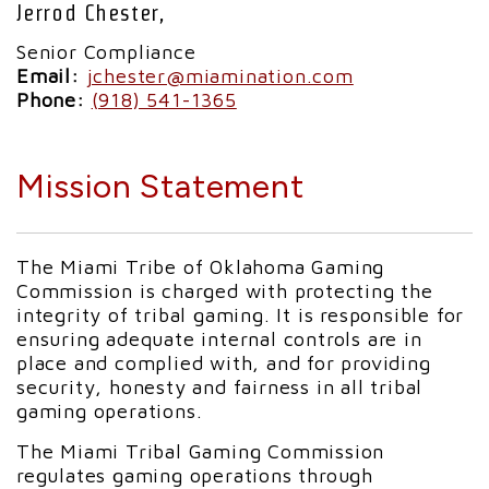
Jerrod Chester,
Senior Compliance
Email:
jchester@miamination.com
Phone:
(918) 541-1365
Mission Statement
The Miami Tribe of Oklahoma Gaming
Commission is charged with protecting the
integrity of tribal gaming. It is responsible for
ensuring adequate internal controls are in
place and complied with, and for providing
security, honesty and fairness in all tribal
gaming operations.
The Miami Tribal Gaming Commission
regulates gaming operations through