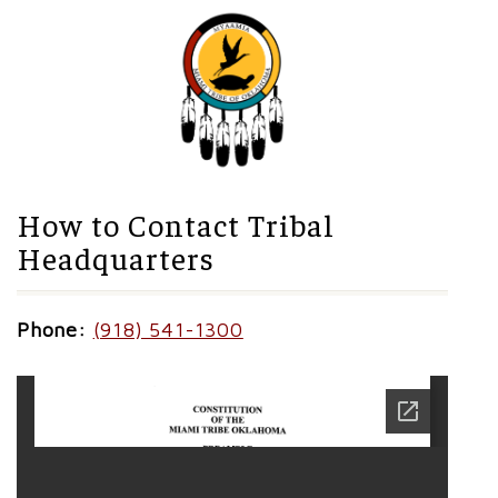
How to Contact Tribal
Headquarters
Phone:
(918) 541-1300