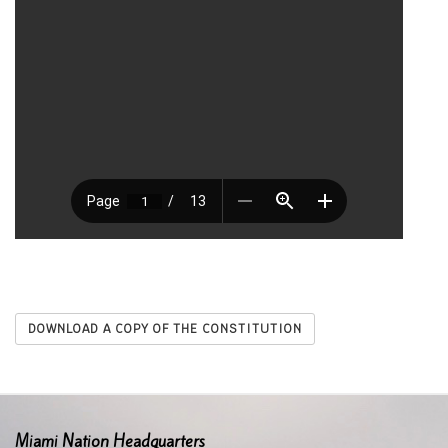
DOWNLOAD A COPY OF THE CONSTITUTION
Miami Nation Headquarters