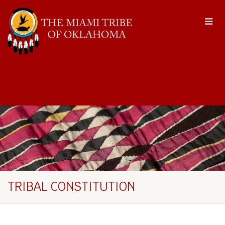
TRIBAL CONSTITUTION