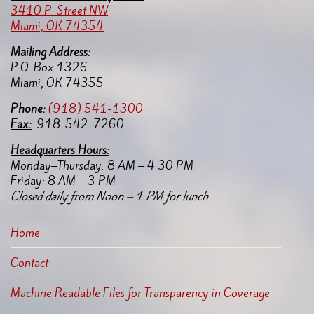
3410 P. Street NW
Miami, OK 74354
Mailing Address:
P.O. Box 1326
Miami, OK 74355
Pho
ne:
(918) 541-1300
Fax:
918-542-7260
Headquarters Hours:
Monday–Thursday: 8 AM – 4:30 PM
Friday: 8 AM – 3 PM
Closed daily from Noon – 1 PM for lunch
Home
Contact
Machine Readable Files for Transparency in Coverage