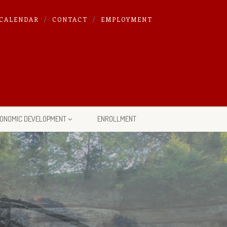
CALENDAR
CONTACT
EMPLOYMENT
ONOMIC DEVELOPMENT
ENROLLMENT