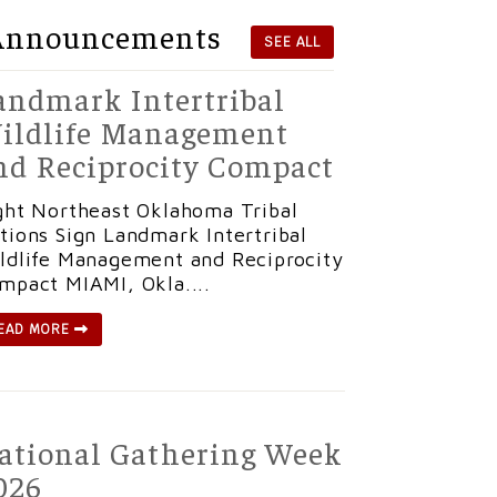
Announcements
SEE ALL
andmark Intertribal
ildlife Management
nd Reciprocity Compact
ght Northeast Oklahoma Tribal
tions Sign Landmark Intertribal
ldlife Management and Reciprocity
mpact MIAMI, Okla....
EAD MORE
ational Gathering Week
026