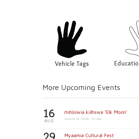
Educatio
Vehicle Tags
More Upcoming Events
16
mihšiiwia kiilhswa ‘Elk Moon’
August 16, 2026, All Day
AUG
29
Myaamia Cultural Fest