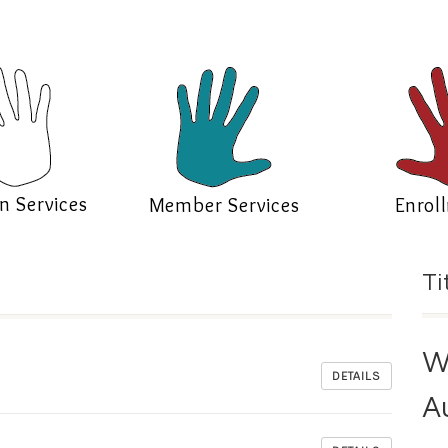
n Services
Member Services
Enrol
Ti
W
DETAILS
A