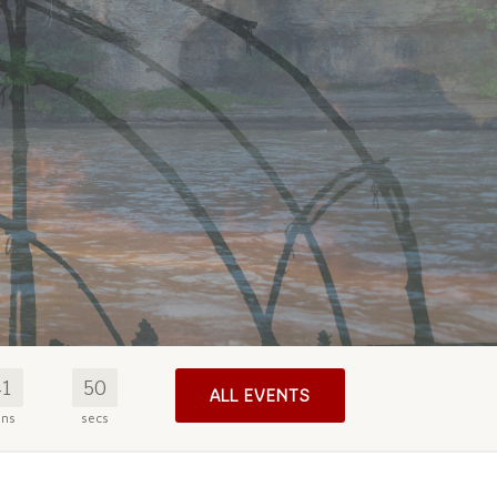
41
49
ALL EVENTS
ins
secs