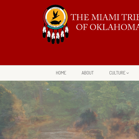
HOME
ABOUT
CULTURE