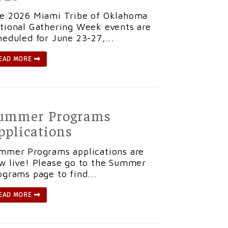
e 2026 Miami Tribe of Oklahoma
tional Gathering Week events are
heduled for June 23-27,...
EAD MORE
ummer Programs
pplications
mmer Programs applications are
w live! Please go to the Summer
ograms page to find...
EAD MORE