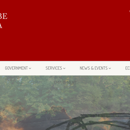
GOVERNMENT
SERVICES
NEWS & EVENTS
EC
EMPLOYMENT