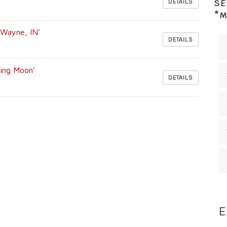
DETAILS
SE
*M
t Wayne, IN’
DETAILS
ning Moon’
DETAILS
E