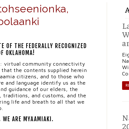
tohseenionka,
oolaanki
L
W
a
TE OF THE FEDERALLY RECOGNIZED
OF OKLAHOMA!
Ei
Na
: virtual community connectivity
Wi
e that the contents supplied herein
Co
myaamia citizens, and to those who
ure and language identify us as the
R
nd guidance of our elders, the
e, traditions, and customs, and the
ing life and breath to all that we
o.
N
, WE ARE MYAAMIAKI.
2