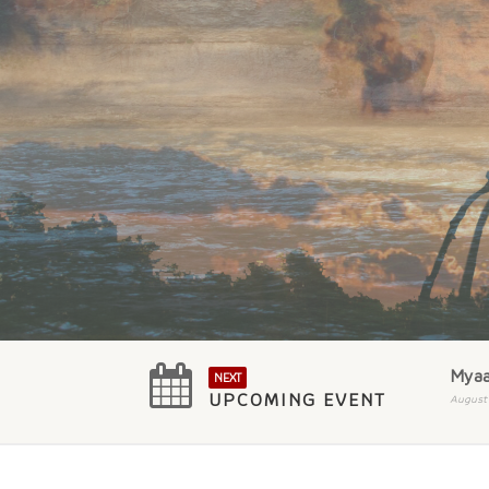
Myaa
NEXT
UPCOMING EVENT
August