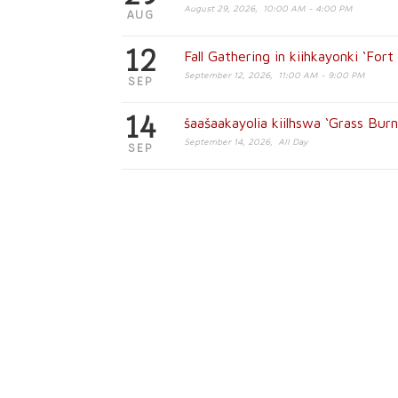
August 29, 2026, 10:00 AM - 4:00 PM
AUG
12
Fall Gathering in kiihkayonki ‘For
September 12, 2026, 11:00 AM - 9:00 PM
SEP
14
šaašaakayolia kiilhswa ‘Grass Bur
September 14, 2026, All Day
SEP