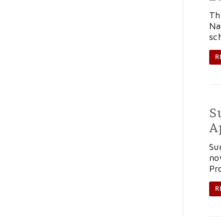
Th
Na
sc
R
S
A
Su
no
Pr
R