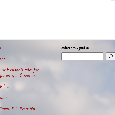
e
mihkanto - find it!
act
ne Readable Files for
sparency in Coverage
s List
ndar
llment & Citizenship