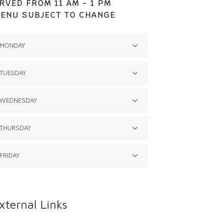
RVED FROM 11 AM - 1 PM
ENU SUBJECT TO CHANGE
MONDAY
TUESDAY
N/A
WEDNESDAY
Chicken Fritter
Mashed Potatoes with Gravy
THURSDAY
N/A
Green Beans
Lettuce Salad
FRIDAY
N/A
Pineapple Upsidedown Cake
N/A
xternal Links