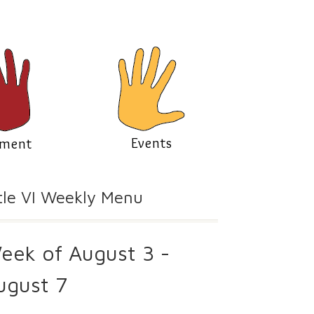
Events
lment
tle VI Weekly Menu
eek of August 3 -
ugust 7