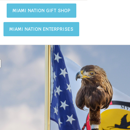
MIAMI NATION GIFT SHOP
MIAMI NATION ENTERPRISES