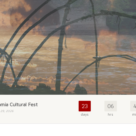
mia Cultural Fest
23
06
 29, 2026
days
hrs
m