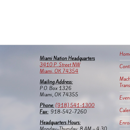
Hom
Miami Nation Headquarters
3410 P. Street NW
Cont
Miami, OK 74354
Machi
Mailing Address:
Tran
P.O. Box 1326
Miami, OK 74355
Event
Pho
ne:
(918) 541-1300
Cale
Fax:
918-542-7260
Headquarters Hours:
Enro
Monday–Thursday: 8 AM – 4:30