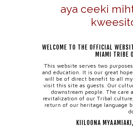
aya ceeki mih
kweesit
WELCOME TO THE OFFICIAL WEBSI
MIAMI TRIBE 
This website serves two purposes
and education. It is our great hop
will be of direct benefit to all 
visit this site as guests. Our cult
downstream people. The care a
revitalization of our Tribal cultur
return of our heritage language br
d
KIILOONA MYAAMIAKI