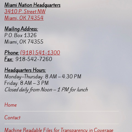
Miami Nation Headquarters
3410 P. Street NW
Miami, OK 74354
Mailing Address:
P.O. Box 1326
Miami, OK 74355
Pho
ne:
(918) 541-1300
Fax:
918-542-7260
Headquarters Hours:
Monday–Thursday: 8 AM – 4:30 PM
Friday: 8 AM – 3 PM
Closed daily from Noon – 1 PM for lunch
Home
Contact
Machine Readable Files for Transparency in Coverage