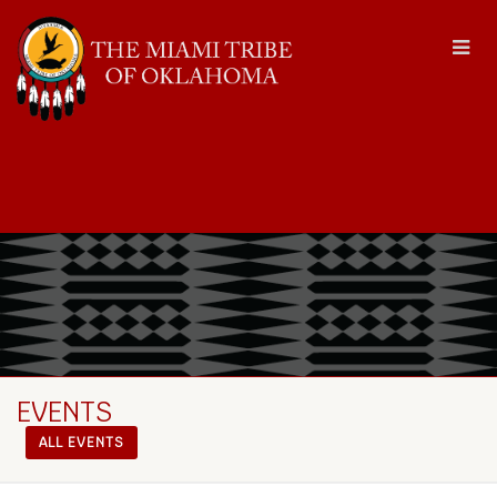
EVENTS
ALL EVENTS