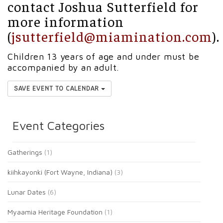
contact Joshua Sutterfield for
more information
(
jsutterfield@miamination.com
).
Children 13 years of age and under must be
accompanied by an adult.
SAVE EVENT TO CALENDAR
Event Categories
Gatherings
(1)
kiihkayonki (Fort Wayne, Indiana)
(3)
Lunar Dates
(6)
Myaamia Heritage Foundation
(1)