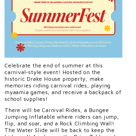
Celebrate the end of summer at this
carnival-style event! Hosted on the
historic Drake House property, make
memories riding carnival rides, playing
myaamia games, and receive a backpack of
school supplies!
There will be Carnival Rides, a Bungee
Jumping Inflatable where riders can jump,
flip, and soar, and a Rock Climbing Wall!
The Water Slide will be back to keep the