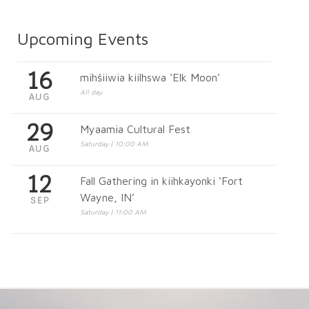
Upcoming Events
16
mihšiiwia kiilhswa ‘Elk Moon’
All day
AUG
29
Myaamia Cultural Fest
Saturday | 10:00 AM
AUG
12
Fall Gathering in kiihkayonki ‘Fort
Wayne, IN’
SEP
Saturday | 11:00 AM