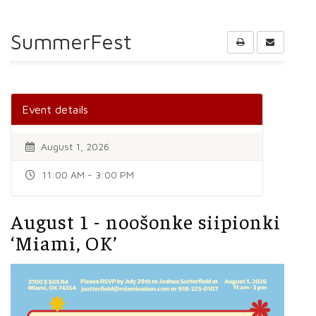
SummerFest
Event details
August 1, 2026
11:00 AM - 3:00 PM
August 1 - noošonke siipionki
‘Miami, OK’