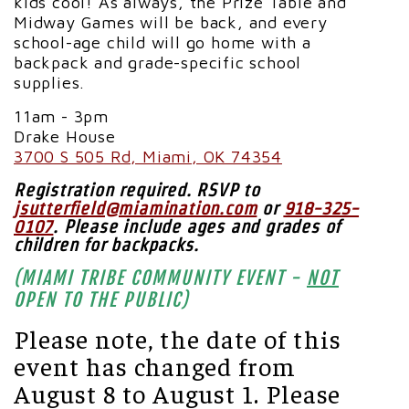
kids cool!
As always, the Prize Table and
Midway Games will be back, and every
school-age child will go home with a
backpack and grade-specific school
supplies.
11am - 3pm
Drake House
3700 S 505 Rd, Miami, OK 74354
Registration required. RSVP to
jsutterfield@miamination.com
or
918-325-
0107
.
Please include ages and grades of
children for backpacks.
(MIAMI TRIBE COMMUNITY EVENT -
NOT
OPEN TO THE PUBLIC)
Please note, the date of this
event has changed from
August 8 to August 1. Please