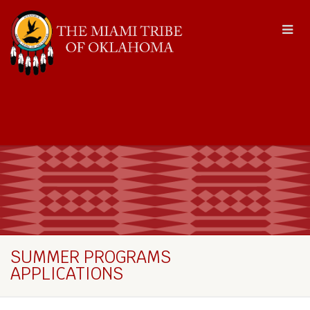
SUMMER PROGRAMS
APPLICATIONS