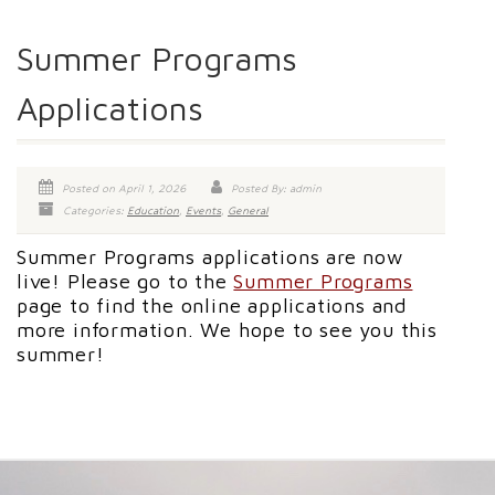
Summer Programs
Applications
Posted on April 1, 2026
Posted By: admin
Categories:
Education
,
Events
,
General
Summer Programs applications are now
live! Please go to the
Summer Programs
page to find the online applications and
more information. We hope to see you this
summer!