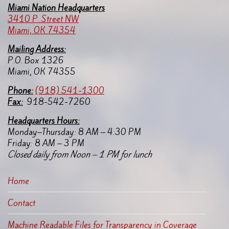
Miami Nation Headquarters
3410 P. Street NW
Miami, OK 74354
Mailing Address:
P.O. Box 1326
Miami, OK 74355
Pho
ne:
(918) 541-1300
Fax:
918-542-7260
Headquarters Hours:
Monday–Thursday: 8 AM – 4:30 PM
Friday: 8 AM – 3 PM
Closed daily from Noon – 1 PM for lunch
Home
Contact
Machine Readable Files for Transparency in Coverage