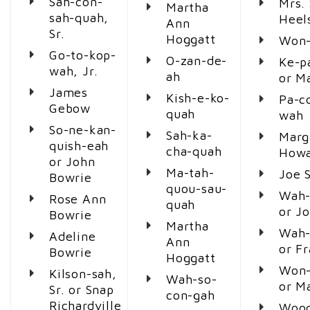
Sah-con-
Mrs. 
Martha
sah-quah,
Heel
Ann
Sr.
Hoggatt
Won-
Go-to-kop-
O-zan-de-
Ke-p
wah, Jr.
ah
or M
James
Kish-e-ko-
Pa-c
Gebow
quah
wah
So-ne-kan-
Sah-ka-
Marg
quish-eah
cha-quah
Howa
or John
Ma-tah-
Joe 
Bowrie
quou-sau-
Wah-
Rose Ann
quah
or J
Bowrie
Martha
Wah-
Adeline
Ann
or F
Bowrie
Hoggatt
Won-
Kilson-sah,
Wah-so-
or M
Sr. or Snap
con-gah
Richardville
Woo