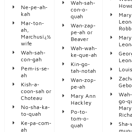
Wah-sah-
Howa
Ne-pe-ah-
con-o-
kah
Mary
quah
Leon
Mar-ton-
Wan-zap-
Robb
ah,
pe-ah or
Marchusï¿½
Mary
Beaver
wife
Leon
Wah-wah-
Wah-sah-
Geor
ke-que-ah
con-gah
Leon
Kin-go-
Pem-is-se-
Loui
tah-notah
ah
Zach
Wan-zop-
Kish-a-
Gebo
pe-ah
coon-sah or
Wah-
Mary Ann
Choteau
go-q
Hackley
No-sha-ka-
Mary
Po-to-
to-quah
Richa
tom-o-
Ke-pa-com-
Sha-
quah
ah
mun-