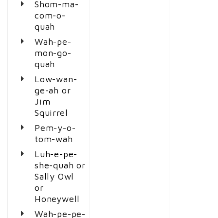
Shom-ma-
com-o-
quah
Wah-pe-
mon-go-
quah
Low-wan-
ge-ah or
Jim
Squirrel
Pem-y-o-
tom-wah
Luh-e-pe-
she-quah or
Sally Owl
or
Honeywell
Wah-pe-pe-