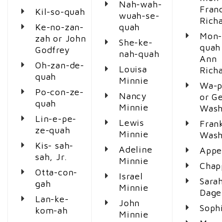
Nah-wah-
Fran
Kil-so-quah
wuah-se-
Richa
Ke-no-zan-
quah
Mon-
zah or John
She-ke-
quah
Godfrey
nah-quah
Ann
Oh-zan-de-
Louisa
Richa
quah
Minnie
Wa-p
Po-con-ze-
Nancy
or G
quah
Minnie
Wash
Lin-e-pe-
Lewis
Fran
ze-quah
Minnie
Wash
Kis- sah-
Adeline
Appe
sah, Jr.
Minnie
Chap
Otta-con-
Israel
Sarah
gah
Minnie
Dage
Lan-ke-
John
Soph
kom-ah
Minnie