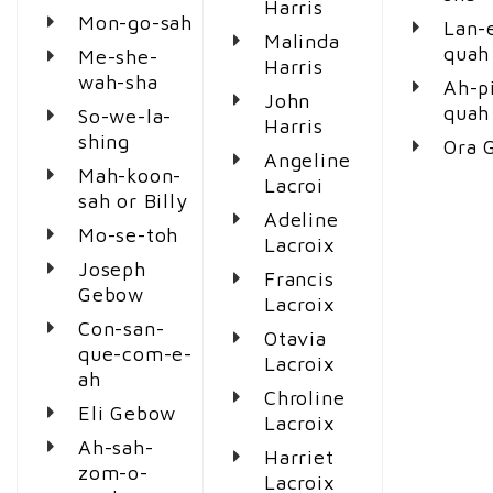
Harris
Mon-go-sah
Lan-
Malinda
quah
Me-she-
Harris
wah-sha
Ah-p
John
quah
So-we-la-
Harris
shing
Ora 
Angeline
Mah-koon-
Lacroi
sah or Billy
Adeline
Mo-se-toh
Lacroix
Joseph
Francis
Gebow
Lacroix
Con-san-
Otavia
que-com-e-
Lacroix
ah
Chroline
Eli Gebow
Lacroix
Ah-sah-
Harriet
zom-o-
Lacroix