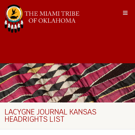
LACYGNE JOURNAL KANSAS
HEADRIGHTS LIST