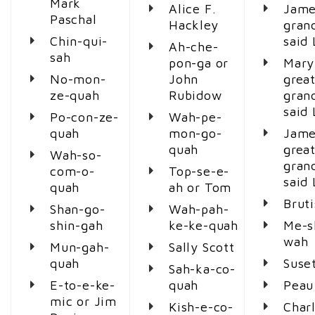
Mark
Alice F.
Jame
Paschal
Hackley
gran
Chin-qui-
said
Ah-che-
sah
pon-ga or
Mary
No-mon-
John
great
ze-quah
Rubidow
gran
said
Po-con-ze-
Wah-pe-
quah
mon-go-
Jame
quah
great
Wah-so-
gran
com-o-
Top-se-e-
said
quah
ah or Tom
Brut
Shan-go-
Wah-pah-
shin-gah
ke-ke-quah
Me-s
wah
Mun-gah-
Sally Scott
quah
Suse
Sah-ka-co-
E-to-e-ke-
quah
Peau
mic or Jim
Kish-e-co-
Char