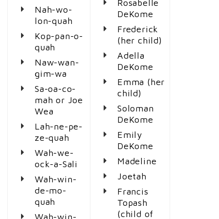
Rosabelle
Nah-wo-
DeKome
lon-quah
Frederick
Kop-pan-o-
(her child)
quah
Adella
Naw-wan-
DeKome
gim-wa
Emma (her
Sa-oa-co-
child)
mah or Joe
Soloman
Wea
DeKome
Lah-ne-pe-
Emily
ze-quah
DeKome
Wah-we-
Madeline
ock-a-Sali
Joetah
Wah-win-
de-mo-
Francis
quah
Topash
(child of
Wah-win-