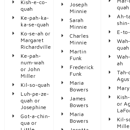
Mar-
Kish-e-co-
Joseph
quah
quah
Minnie
Ah-t
Ke-pah-ka-
Sarah
shin
ka-se-quah
Minnie
E-to-
Ko-se-ah or
Charles
Margaret
Wah-
Minnie
Richardville
quah
Martin
Ke-pah-
Wah-
Funk
num-wah
ah
Frederick
or John
Tah-
Funk
Miller
Agus
Maria
Kil-so-quah
Mary
Bowers
Luh-pe-ze-
Kish
James
quah or
or A
Bowers
Josephine
LaFo
Maria
Got-a-chin-
Kil-s
Bowers
qua or
Mille
Little
Josetta