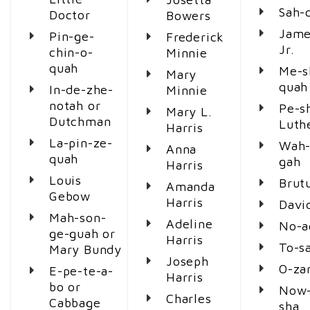
Sah-
Doctor
Bowers
Jame
Pin-ge-
Frederick
Jr.
chin-o-
Minnie
quah
Me-s
Mary
quah
In-de-zhe-
Minnie
notah or
Pe-s
Mary L.
Dutchman
Luth
Harris
La-pin-ze-
Wah-
Anna
quah
gah
Harris
Louis
Brut
Amanda
Gebow
Harris
Davi
Mah-son-
Adeline
No-a
ge-guah or
Harris
To-s
Mary Bundy
Joseph
O-za
E-pe-te-a-
Harris
bo or
Now
Charles
Cabbage
sha