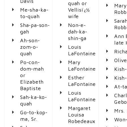
Davis
quah or
Mary
Me-sha-ka-
Vellisï¿½
Robb
to-quah
wife
Sara
Sha-pa-son-
Non-e-
Robb
gah
dah-ka-
Ann 
shin-ga
Ah-son-
late
zom-o-
Louis
Rich
quah
LaFontaine
Olive
Po-con-
Mary
dom-mah
LaFontaine
Kish
or
Esther
Kish
Elizabeth
LaFontaine
At-t
Baptiste
Louis
Charl
Sah-ka-ko-
LaFontaine
Gebo
quah
Margaret
Mrs.
Go-to-kop-
Louisa
ma, Sr.
Won-
Robedeaux