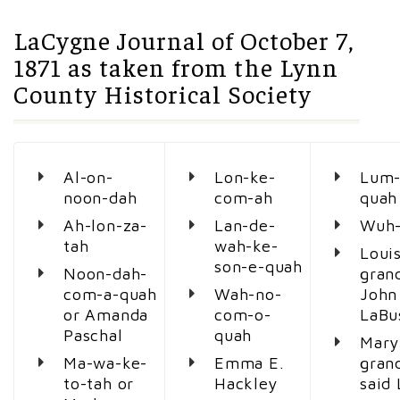
LaCygne Journal of October 7,
1871 as taken from the Lynn
County Historical Society
Al-on-
Lon-ke-
Lum-
noon-dah
com-ah
quah
Ah-lon-za-
Lan-de-
Wuh-
tah
wah-ke-
Loui
son-e-quah
Noon-dah-
gran
com-a-quah
Wah-no-
John
or Amanda
com-o-
LaBu
Paschal
quah
Mary
Ma-wa-ke-
Emma E.
gran
to-tah or
Hackley
said