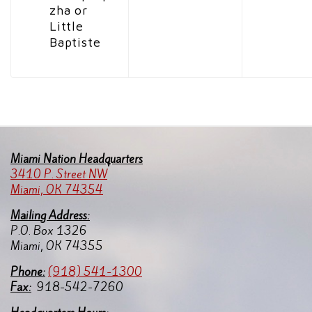
zha or
Little
Baptiste
Miami Nation Headquarters
3410 P. Street NW
Miami, OK 74354
Mailing Address:
P.O. Box 1326
Miami, OK 74355
Pho
ne:
(918) 541-1300
Fax:
918-542-7260