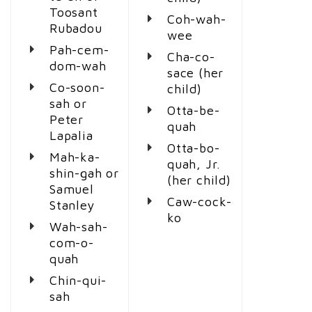
Toosant
Coh-wah-
Rubadou
wee
Pah-cem-
Cha-co-
dom-wah
sace (her
Co-soon-
child)
sah or
Otta-be-
Peter
quah
Lapalia
Otta-bo-
Mah-ka-
quah, Jr.
shin-gah or
(her child)
Samuel
Caw-cock-
Stanley
ko
Wah-sah-
com-o-
quah
Chin-qui-
sah