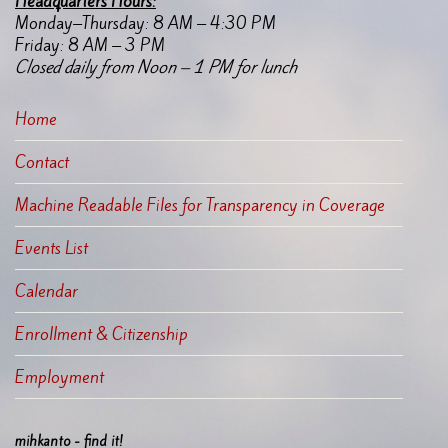
Headquarters Hours:
Monday–Thursday: 8 AM – 4:30 PM
Friday: 8 AM – 3 PM
Closed daily from Noon – 1 PM for lunch
Home
Contact
Machine Readable Files for Transparency in Coverage
Events List
Calendar
Enrollment & Citizenship
Employment
mihkanto - find it!