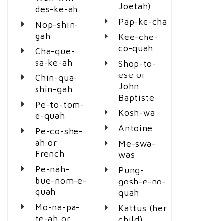
Joetah)
des-ke-ah
Pap-ke-cha
Nop-shin-
gah
Kee-che-
co-quah
Cha-que-
sa-ke-ah
Shop-to-
ese or
Chin-qua-
John
shin-gah
Baptiste
Pe-to-tom-
Kosh-wa
e-quah
Antoine
Pe-co-she-
ah or
Me-swa-
French
was
Pe-nah-
Pung-
bue-nom-e-
gosh-e-no-
quah
quah
Mo-na-pa-
Kattus (her
te-ah or
child)