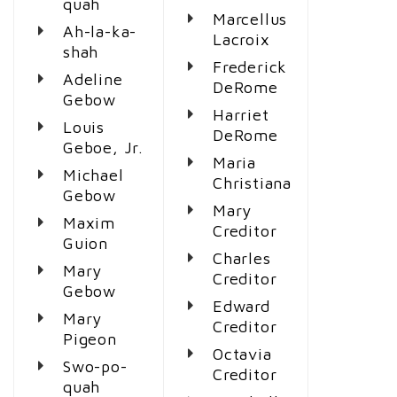
quah
Marcellus
Ah-la-ka-
Lacroix
shah
Frederick
Adeline
DeRome
Gebow
Harriet
Louis
DeRome
Geboe, Jr.
Maria
Michael
Christiana
Gebow
Mary
Maxim
Creditor
Guion
Charles
Mary
Creditor
Gebow
Edward
Mary
Creditor
Pigeon
Octavia
Swo-po-
Creditor
quah