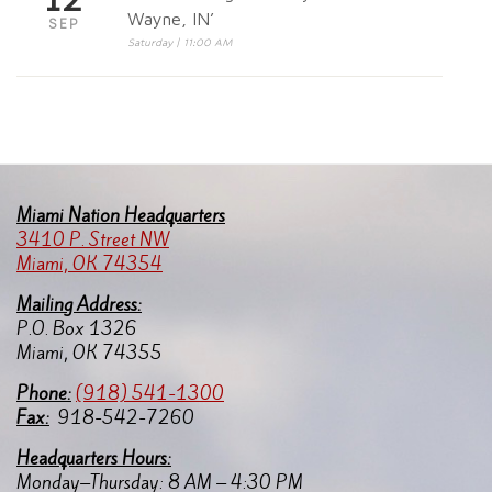
Wayne, IN’
SEP
Saturday | 11:00 AM
Miami Nation Headquarters
3410 P. Street NW
Miami, OK 74354
Mailing Address:
P.O. Box 1326
Miami, OK 74355
Pho
ne:
(918) 541-1300
Fax:
918-542-7260
Headquarters Hours:
Monday–Thursday: 8 AM – 4:30 PM