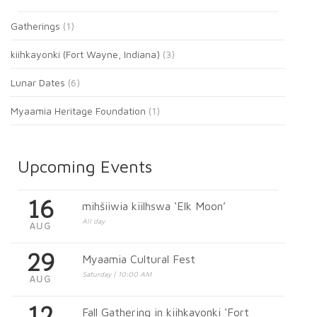
Gatherings
(1)
kiihkayonki (Fort Wayne, Indiana)
(3)
Lunar Dates
(6)
Myaamia Heritage Foundation
(1)
Upcoming Events
16
mihšiiwia kiilhswa ‘Elk Moon’
All day
AUG
29
Myaamia Cultural Fest
Saturday | 10:00 AM
AUG
12
Fall Gathering in kiihkayonki ‘Fort