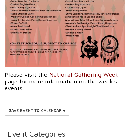
Please visit the
National Gathering Week
page for more information on the week's
events.
SAVE EVENT TO CALENDAR
Event Categories