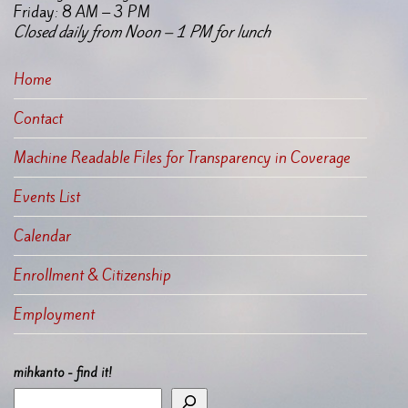
Friday: 8 AM – 3 PM
Closed daily from Noon – 1 PM for lunch
Home
Contact
Machine Readable Files for Transparency in Coverage
Events List
Calendar
Enrollment & Citizenship
Employment
mihkanto - find it!