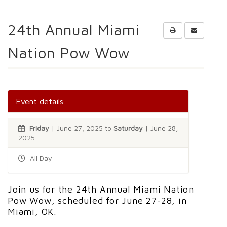
24th Annual Miami
Nation Pow Wow
Event details
Friday
| June 27, 2025 to
Saturday
| June 28,
2025
All Day
Join us for the 24th Annual Miami Nation
Pow Wow, scheduled for June 27-28, in
Miami, OK.