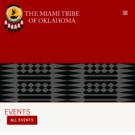
EVENTS
ALL EVENTS